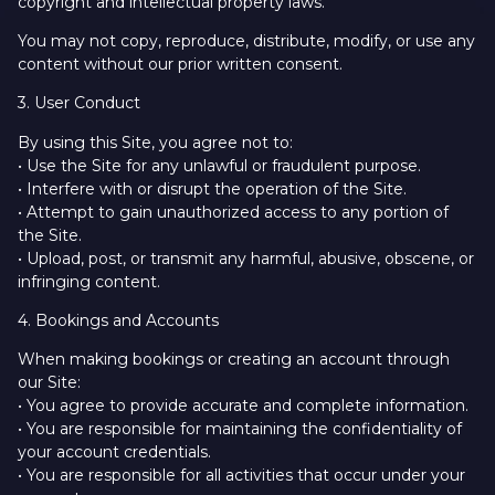
copyright and intellectual property laws.
You may not copy, reproduce, distribute, modify, or use any
content without our prior written consent.
3. User Conduct
By using this Site, you agree not to:
• Use the Site for any unlawful or fraudulent purpose.
• Interfere with or disrupt the operation of the Site.
• Attempt to gain unauthorized access to any portion of
the Site.
• Upload, post, or transmit any harmful, abusive, obscene, or
infringing content.
4. Bookings and Accounts
When making bookings or creating an account through
our Site:
• You agree to provide accurate and complete information.
• You are responsible for maintaining the confidentiality of
your account credentials.
• You are responsible for all activities that occur under your