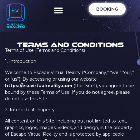
BOOKING
TERMS AND CONDITIONS
Terms of Use (Terms and Conditions)
1. Introduction
Welcome to Escape Virtual Reality (“Company,” “we,” “our,”
or “us”). By accessing or using our website
https://escvirtualreality.com
(the “Site”), you agree to be
bound by these Terms of Use. If you do not agree, please
do not use this Site.
2. Intellectual Property
All content on this Site, including but not limited to text,
graphics, logos, images, videos, and design, is the property
of Escape Virtual Reality and is protected by applicable