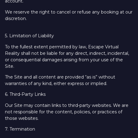
account.
We reserve the right to cancel or refuse any booking at our
discretion.
5. Limitation of Liability
To the fullest extent permitted by law, Escape Virtual
Reality shall not be liable for any direct, indirect, incidental,
or consequential damages arising from your use of the
Site.
The Site and all content are provided “as is” without
warranties of any kind, either express or implied.
6. Third-Party Links
Our Site may contain links to third-party websites. We are
not responsible for the content, policies, or practices of
those websites.
7. Termination