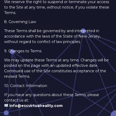
We reserve the right to suspend or terminate your access
to the Site at any time, without notice, if you violate these
Terms.
8. Governing Law
These Terms shall be governed by and interpreted in
accordance with the laws of the State of New Jersey,
without regard to conflict of law principles.
9. Changes to Terms
We may update these Terms at any time. Changes will be
posted on this page with an updated effective date.
Continued use of the Site constitutes acceptance of the
revised Terms.
10. Contact Information
If you have any questions about these Terms, please
contact us at:
info@escvirtualreality.com