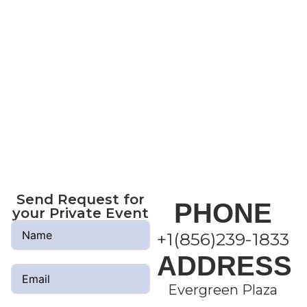
No, it is not about video games, it is a
different and much more complete
alternative, since you require constant
communication with all the members
of your family, in a healthy competition
or perhaps generating a winning
strategy in which your whole family
will have fun. .
Remember it’s fun for all ages.
Send Request for
PHONE
your Private Event
+1(856)239-1833
ADDRESS
Evergreen Plaza