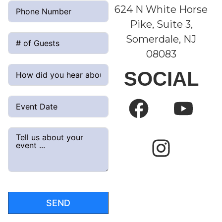
624 N White Horse
Pike, Suite 3,
Somerdale, NJ
08083
SOCIAL
SEND