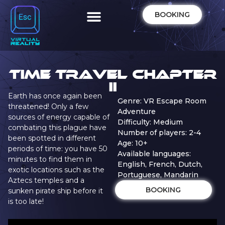
BOOKING
Time Travel Chapter
II
Earth has once again been
Genre: VR Escape Room
threatened! Only a few
Adventure
sources of energy capable of
Difficulty: Medium
combating this plague have
Number of players: 2-4
been spotted in different
Age: 10+
periods of time: you have 50
Available languages:
minutes to find them in
English, French, Dutch,
exotic locations such as the
Portuguese, Mandarin
Aztecs temples and a
BOOKING
sunken pirate ship before it
is too late!