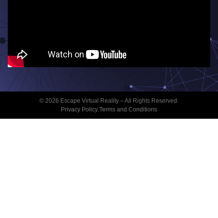
© 2026 Escape Virtual Reality – All Rights Reserved.
Privacy Policy
.
Terms and Conditions