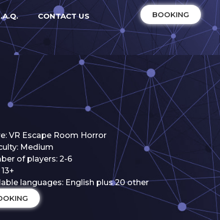
BOOKING
.A.Q.
CONTACT US
e: VR Escape Room Horror
iculty: Medium
er of players: 2-6
 13+
lable languages: English plus 20 other
OOKING