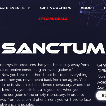
VATE EVENTS
GIFT VOUCHERS
ABOUT
F
SPECIAL DEALS
Sanctum
s and mystical creatures that you should stay away from.
Genr
a, a detective conducting an investigation of
Diff
s. Now you have no other choice but to do everything
Numb
lp and then you never heard back from her again.. You
Age:
is time to visit an old abandoned monastery, where the
Avai
risk not only your life but also your soul when you
n the dungeon of the empty monastery. In order to
B
 away from paranormal phenomena you will have to face
solve ancient puzzles.