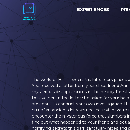
EXPERIENCES
PRI
The world of H.P. Lovecraft is full of dark place
You received a letter from your close friend Ann
mysterious disappearances in the nearby forest
to save her. In the letter she asked for your he
are about to conduct your own investigation. It 
cult of an ancient deity settled. You will have to 
encounter the mysterious force that slumbers i
find out what happened to your friend and get
horrifying secrets this dark sanctuary hides and 