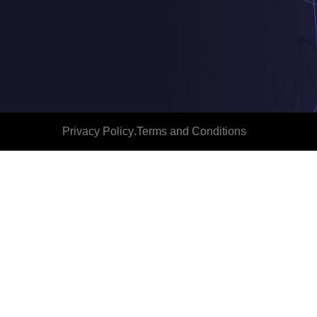
Privacy Policy
.
Terms and Conditions