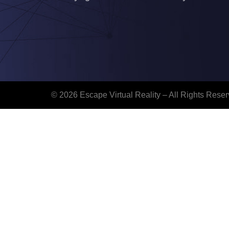
© 2026 Escape Virtual Reality – All Rights Reser