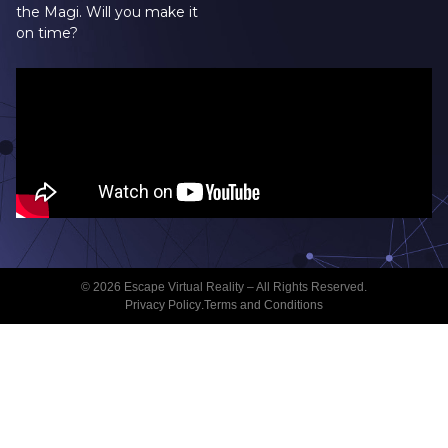
the Magi. Will you make it
on time?
© 2026 Escape Virtual Reality – All Rights Reserved.
Privacy Policy
.
Terms and Conditions