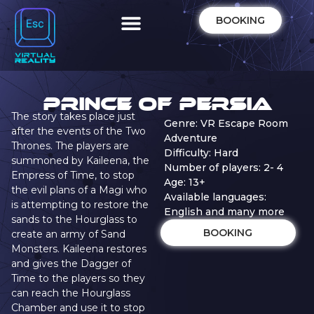
BOOKING
Prince of Persia
The story takes place just
Genre: VR Escape Room
after the events of the Two
Adventure
Thrones. The players are
Difficulty: Hard
summoned by Kaileena, the
Number of players: 2- 4
Empress of Time, to stop
Age: 13+
the evil plans of a Magi who
Available languages:
is attempting to restore the
English and many more
sands to the Hourglass to
BOOKING
create an army of Sand
Monsters. Kaileena restores
and gives the Dagger of
Time to the players so they
can reach the Hourglass
Chamber and use it to stop