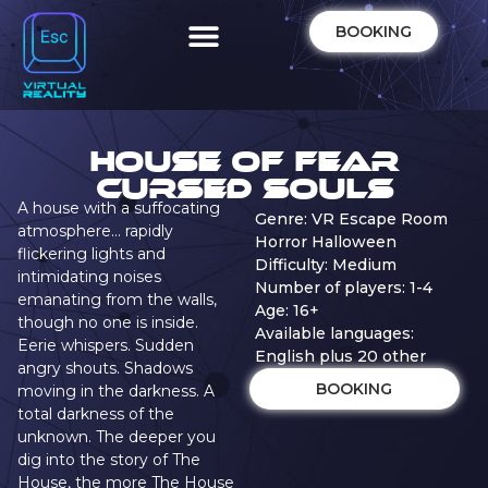
BOOKING
House of Fear
Cursed Souls
A house with a suffocating
Genre: VR Escape Room
atmosphere… rapidly
Horror Halloween
flickering lights and
Difficulty: Medium
intimidating noises
Number of players: 1-4
emanating from the walls,
Age: 16+
though no one is inside.
Available languages:
Eerie whispers. Sudden
English plus 20 other
angry shouts. Shadows
BOOKING
moving in the darkness. A
total darkness of the
unknown. The deeper you
dig into the story of The
House, the more The House