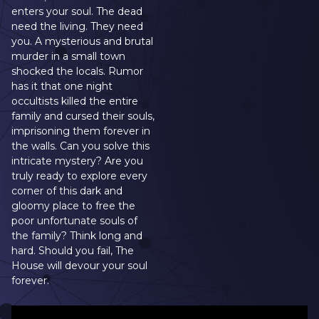
enters your soul. The dead
need the living. They need
you. A mysterious and brutal
murder in a small town
shocked the locals. Rumor
has it that one night
occultists killed the entire
family and cursed their souls,
imprisoning them forever in
the walls. Can you solve this
intricate mystery? Are you
truly ready to explore every
corner of this dark and
gloomy place to free the
poor unfortunate souls of
the family? Think long and
hard. Should you fail, The
House will devour your soul
forever.