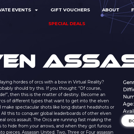
VATE EVENTS
GIFT VOUCHERS
ABOUT
F
SPECIAL DEALS
ven Assas
laying hordes of orcs with a bow in Virtual Reality?
Genr
bly should try this. If you thought: “Of course,
Diff
e!”, then this is the matter of destiny. Become an
Numb
rcs of different types that want to get into the elven
Age:
ll make spectacular shots like long distant headshots or
Avai
All this to conquer global leaderboards of other elven
 real orcs assault. The Orcs are running fast making the
B
to hide from your arrows, and when they got furious
to pieces. Assassin United. Two, Three or Four assassin