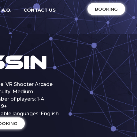
BOOKING
.A.Q.
CONTACT US
sin
e: VR Shooter Arcade
iculty: Medium
er of players: 1-4
 9+
lable languages: English
OOKING