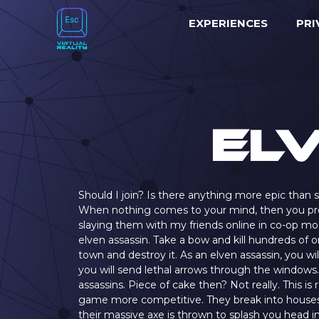
EXPERIENCES
PRI
El
Should I join? Is there anything more epic than s
When nothing comes to your mind, then you proba
slaying them with my friends online in co-op mod
elven assassin. Take a bow and kill hundreds of o
town and destroy it. As an elven assassin, you wi
you will send lethal arrows through the windows. 
assassins. Piece of cake then? Not really. This is
game more competitive. They break into houses 
their massive axe is thrown to splash you head in