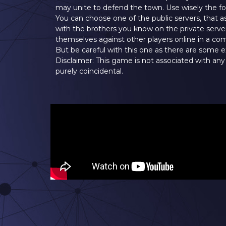
may unite to defend the town. Use wisely the four
You can choose one of the public servers, that a
with the brothers you know on the private serv
themselves against other players online in a 
But be careful with this one as there are some e
Disclaimer: This game is not associated with any
purely coincidental.