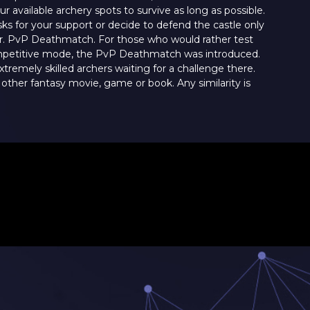
 available archery spots to survive as long as possible.
sks for your support or decide to defend the castle only
er. PvP Deathmatch. For those who would rather test
competitive mode, the PvP Deathmatch was introduced.
xtremely skilled archers waiting for a challenge there.
 other fantasy movie, game or book. Any similarity is