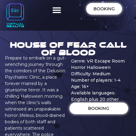
BOOKING
House of Fear Call
of Blood
Prepare to embark on a gut-
Genre: VR Escape Room
wrenching journey through
Horror Halloween
the corridors of the Delusion
Difficulty: Medium
Psychiatric Clinic, a place
Number of players: 1-4
forever marred by a
Age: 16+
gruesome terror. It was a
Available languages:
chilling Halloween morning
English plus 20 other
when the clinic’s walls
BOOKING
witnessed an unspeakable
horror: lifeless, blood-drained
bodies of both staff and
patients scattered
everywhere. The police