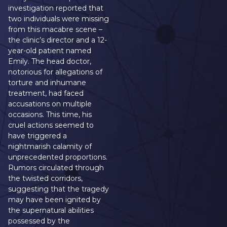
investigation reported that
two individuals were missing
from this macabre scene –
the clinic’s director and a 12-
year-old patient named
Emily. The head doctor,
notorious for allegations of
torture and inhumane
treatment, had faced
accusations on multiple
occasions. This time, his
cruel actions seemed to
have triggered a
nightmarish calamity of
unprecedented proportions.
Rumors circulated through
the twisted corridors,
suggesting that the tragedy
may have been ignited by
the supernatural abilities
possessed by the