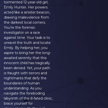
tormented 12-year-old girl,
Emily Hunter. Her powers
acted like a sinister beacon,
drawing malevolence from
the darkest local corners.
You’re the forensic
investigator on a race
against time. Your task is to
unravel the truth and locate
Emily. By helping her, you
aspire to bring her the long-
awaited serenity that this
innocent child has tragically
been denied. Yet, your path
is fraught with terrors and
nightmares that defy the
boundaries of human
understanding. As you
navigate the foreboding
labyrinth of the ill-fated clinic,
brace yourself for