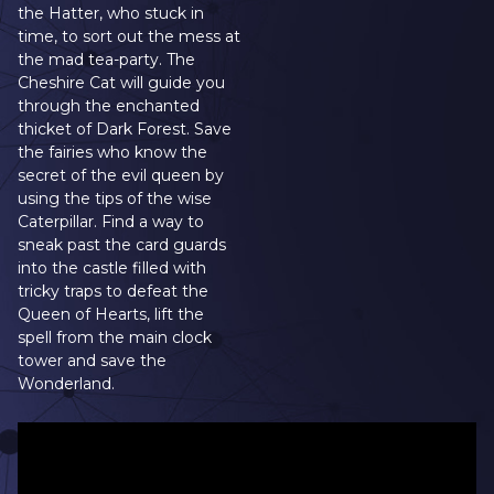
the Hatter, who stuck in
time, to sort out the mess at
the mad tea-party. The
Cheshire Cat will guide you
through the enchanted
thicket of Dark Forest. Save
the fairies who know the
secret of the evil queen by
using the tips of the wise
Caterpillar. Find a way to
sneak past the card guards
into the castle filled with
tricky traps to defeat the
Queen of Hearts, lift the
spell from the main clock
tower and save the
Wonderland.