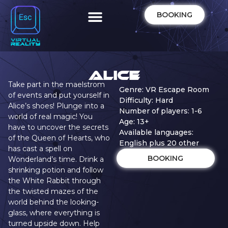
BOOKING
Alice
Take part in the maelstrom
Genre: VR Escape Room
of events and put yourself in
Difficulty: Hard
Alice’s shoes! Plunge into a
Number of players: 1-6
world of real magic! You
Age: 13+
have to uncover the secrets
Available languages:
of the Queen of Hearts, who
English plus 20 other
has cast a spell on
BOOKING
Wonderland’s time. Drink a
shrinking potion and follow
the White Rabbit through
the twisted mazes of the
world behind the looking-
glass, where everything is
turned upside down. Help